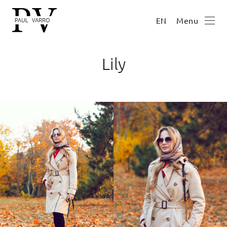
Menu
EN
Lily