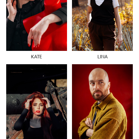
KATE
LINA