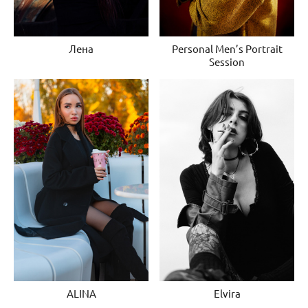
Лена
Personal Men’s Portrait
Session
ALINA
Elvira