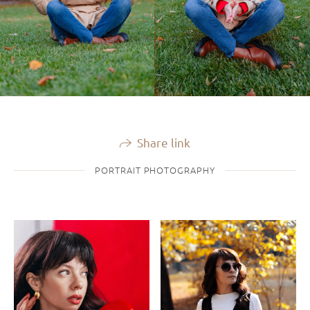
Share link
PORTRAIT PHOTOGRAPHY